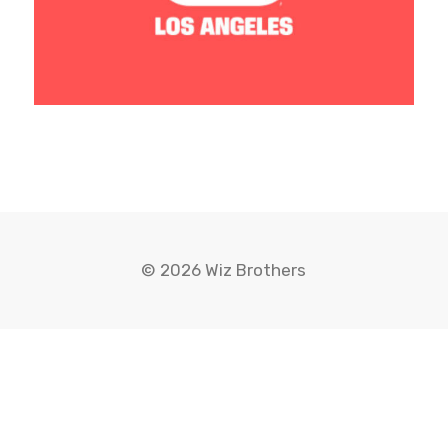
© 2026 Wiz Brothers