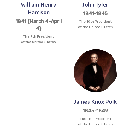
William Henry
John Tyler
Harrison
1841-1845
1841 {March 4-April
The 10th President
of the United States
4}
The 9th President
of the United States
James Knox Polk
1845-1849
The 11th President
of the United States