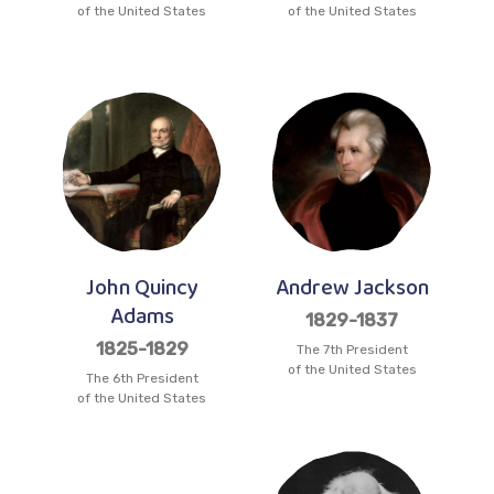
of the United States
of the United States
John Quincy
Andrew Jackson
Adams
1829-1837
1825-1829
The 7th President
of the United States
The 6th President
of the United States