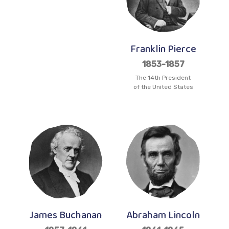
Franklin Pierce
1853-1857
The 14th President
of the United States
James Buchanan
Abraham Lincoln