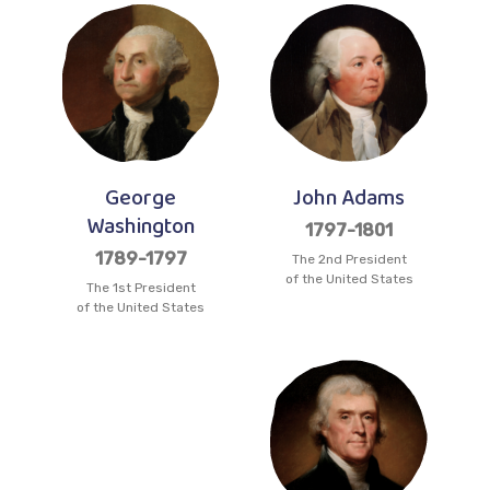
George
John Adams
Washington
1797-1801
1789-1797
The 2nd President
of the United States
The 1st President
of the United States