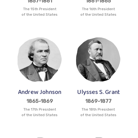
1857-1861
1861-1865
The 15th President
The 16th President
of the United States
of the United States
Andrew Johnson
Ulysses S. Grant
1865-1869
1869-1877
The 17th President
The 18th President
of the United States
of the United States