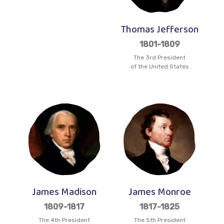
Thomas Jefferson
1801-1809
The 3rd President
of the United States
James Madison
James Monroe
1809-1817
1817-1825
The 4th President
The 5th President