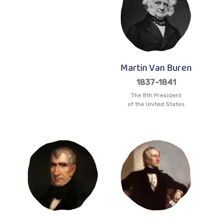
Martin Van Buren
1837-1841
The 8th President
of the United States