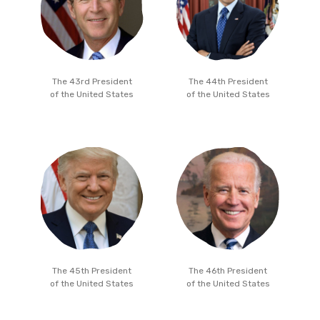
The 43rd President
The 44th President
of the United States
of the United States
The 45th President
The 46th President
of the United States
of the United States