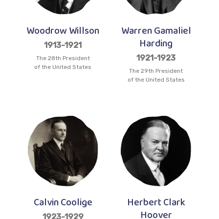
Woodrow Willson
Warren Gamaliel
Harding
1913-1921
1921-1923
The 28th President
of the United States
The 29th President
of the United States
Calvin Coolige
Herbert Clark
Hoover
1923-1929