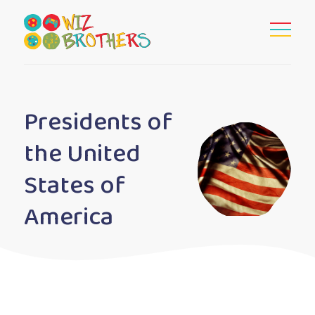
Presidents of
the United
States of
America