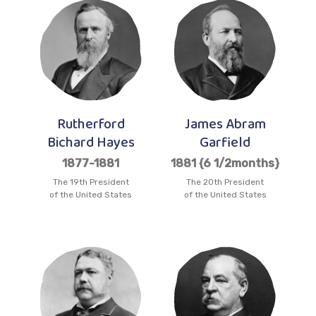
Rutherford
James Abram
Bichard Hayes
Garfield
1877-1881
1881 {6 1/2months}
The 19th President
The 20th President
of the United States
of the United States