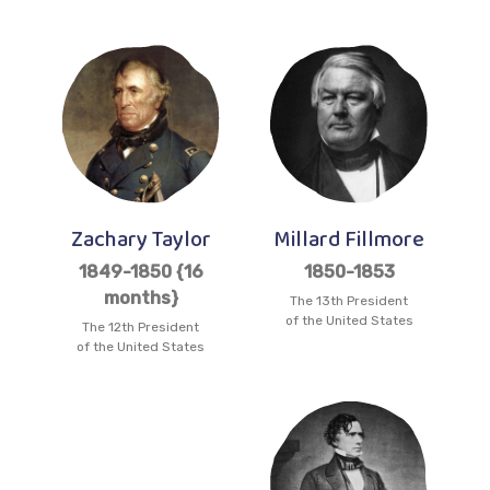
Zachary Taylor
Millard Fillmore
1849-1850 {16
1850-1853
months}
The 13th President
of the United States
The 12th President
of the United States