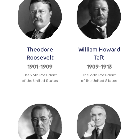
Theodore
William Howard
Roosevelt
Taft
1901-1909
1909-1913
The 26th President
The 27th President
of the United States
of the United States