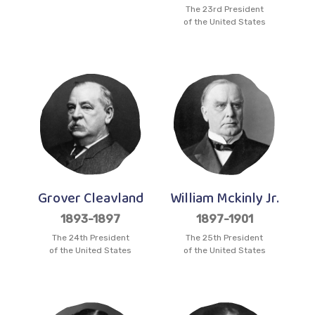
The 23rd President
of the United States
Grover Cleavland
William Mckinly Jr.
1893-1897
1897-1901
The 24th President
The 25th President
of the United States
of the United States