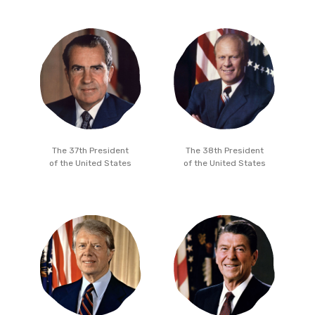
The 37th President
The 38th President
of the United States
of the United States