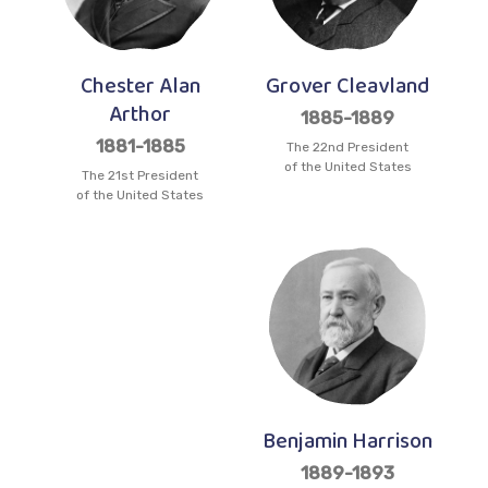
Chester Alan
Grover Cleavland
Arthor
1885-1889
1881-1885
The 22nd President
of the United States
The 21st President
of the United States
Benjamin Harrison
1889-1893