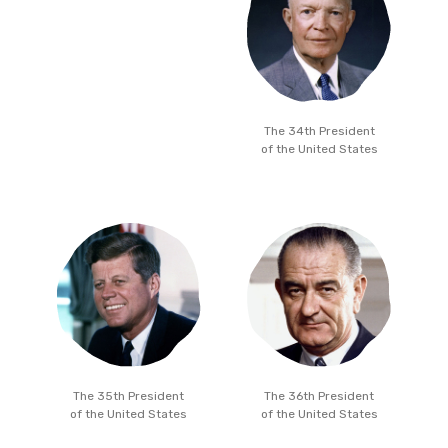
The 34th President
of the United States
The 35th President
The 36th President
of the United States
of the United States