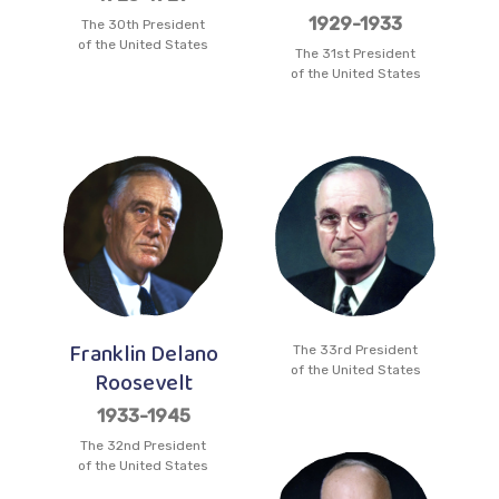
1929-1933
The 30th President
of the United States
The 31st President
of the United States
Franklin Delano
The 33rd President
of the United States
Roosevelt
1933-1945
The 32nd President
of the United States