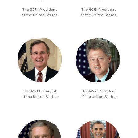
The 39th President
The 40th President
of the United States
of the United States
The 41st President
The 42nd President
of the United States
of the United States