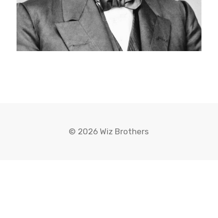
© 2026 Wiz Brothers