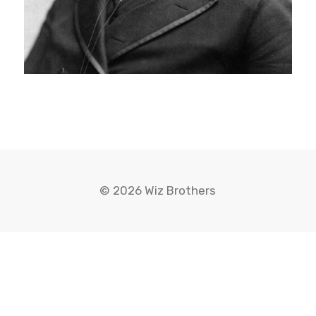
© 2026 Wiz Brothers