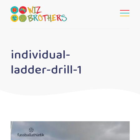
individual-
ladder-drill-1
Video
Player