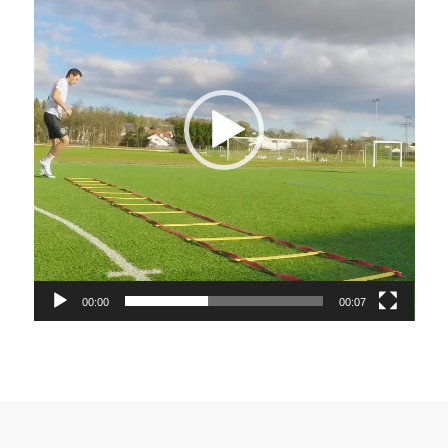
00:00
00:07