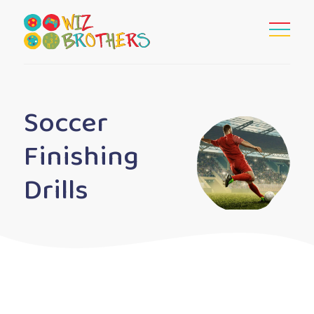
Soccer
Finishing
Drills