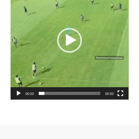
00:00
00:50