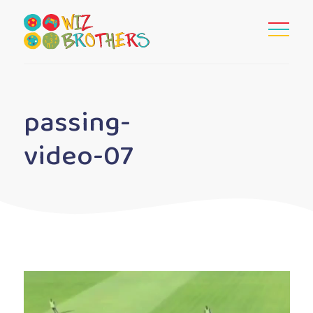
passing-
video-07
Video
Player